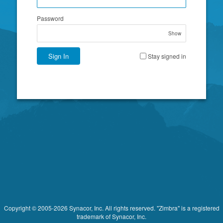
Password
Show
Sign In
Stay signed in
Copyright © 2005-2026 Synacor, Inc. All rights reserved. "Zimbra" is a registered
trademark of Synacor, Inc.