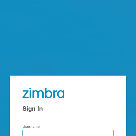
Zimbra
Sign In
Username